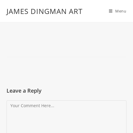
JAMES DINGMAN ART
Menu
Leave a Reply