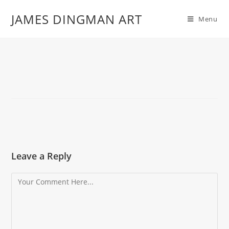
JAMES DINGMAN ART
Menu
Leave a Reply