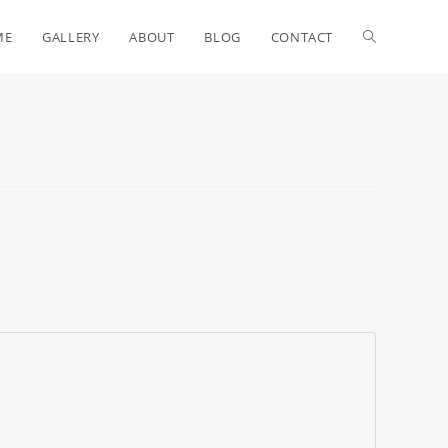
ME
GALLERY
ABOUT
BLOG
CONTACT