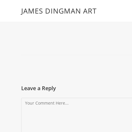
JAMES DINGMAN ART
Leave a Reply